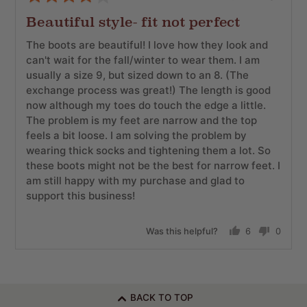
posted
4
Beautiful style- fit not perfect
out
of
The boots are beautiful! I love how they look and
5
can't wait for the fall/winter to wear them. I am
usually a size 9, but sized down to an 8. (The
exchange process was great!) The length is good
now although my toes do touch the edge a little.
The problem is my feet are narrow and the top
feels a bit loose. I am solving the problem by
wearing thick socks and tightening them a lot. So
these boots might not be the best for narrow feet. I
am still happy with my purchase and glad to
support this business!
Was this helpful?
6
0
people
people
voted
voted
yes
no
BACK TO TOP