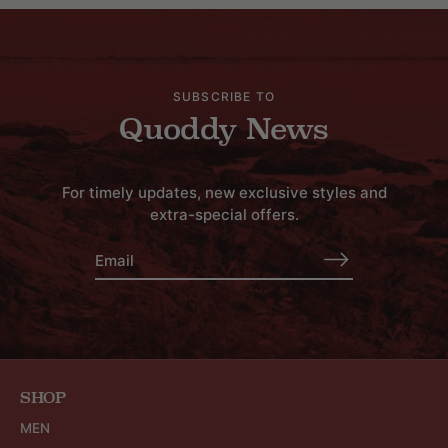
SUBSCRIBE TO
Quoddy News
For timely updates, new exclusive styles and
extra-special offers.
SHOP
MEN