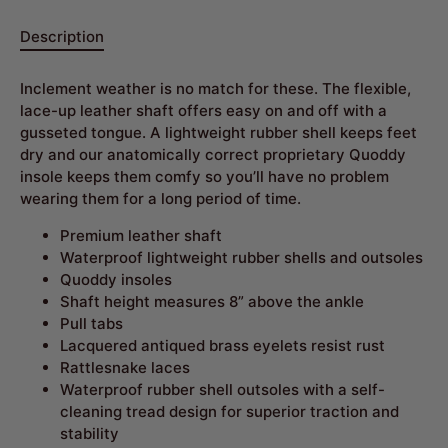
Description
Inclement weather is no match for these. The flexible,
lace-up leather shaft offers easy on and off with a
gusseted tongue. A lightweight rubber shell keeps feet
dry and our anatomically correct proprietary Quoddy
insole keeps them comfy so you’ll have no problem
wearing them for a long period of time.
Premium leather shaft
Waterproof lightweight rubber shells and outsoles
Quoddy insoles
Shaft height measures 8” above the ankle
Pull tabs
Lacquered antiqued brass eyelets resist rust
Rattlesnake laces
Waterproof rubber shell outsoles with a self-
cleaning tread design for superior traction and
stability