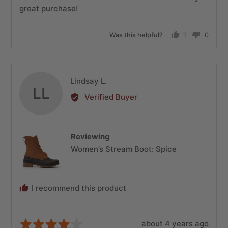
great purchase!
Was this helpful?
1
0
person
people
voted
voted
yes
no
Reviewed
Lindsay L.
LL
by
Verified Buyer
Lindsay
L.
Reviewing
Women’s Stream Boot: Spice
I recommend this product
Review
Rated
about 4 years ago