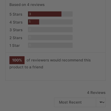
rating
of
Based on 4 reviews
5
Reviews
5 Stars
3
Review
4 Stars
1
Reviews
3 Stars
0
Reviews
2 Stars
0
Reviews
1 Star
0
100%
of reviewers would recommend this
product to a friend
4 Reviews
SORT BY