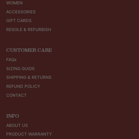
WOMEN
ACCESSORIES
GIFT CARDS
RESOLE & REFURBISH
CUSTOMER CARE
FAQs
SIZING GUIDE
SHIPPING & RETURNS
REFUND POLICY
CONTACT
INFO
ABOUT US
PRODUCT WARRANTY