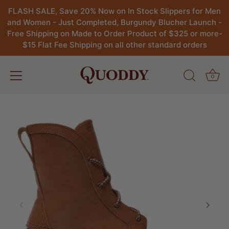
FLASH SALE, Save 20% Now on In Stock Slippers for Men
and Women - Just Completed, Burgundy Blucher Launch -
Free Shipping on Made to Order Product of $325 or more-
$15 Flat Fee Shipping on all other standard orders
0
Skip
to
content