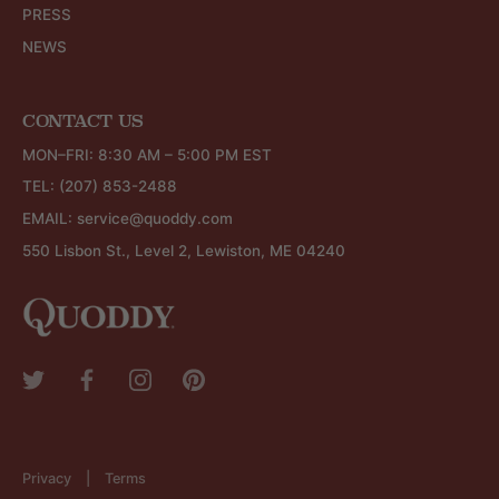
PRESS
NEWS
CONTACT US
MON–FRI: 8:30 AM – 5:00 PM EST
TEL:
(207) 853-2488
EMAIL:
service@quoddy.com
550 Lisbon St., Level 2, Lewiston, ME 04240
Privacy
Terms