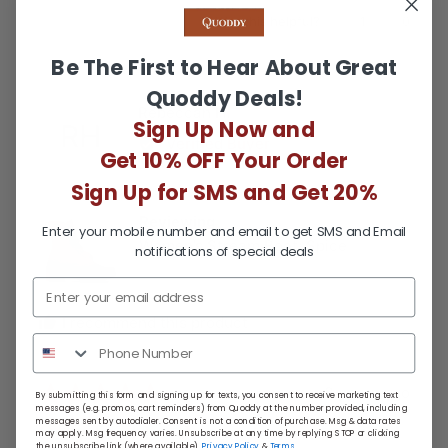
Was this helpful?
1
0
person
people
voted
voted
Be The First to Hear About Great
yes
no
Quoddy Deals!
Reviewed
Rebeccah H.
Sign Up Now and
RH
by
Verified Buyer
Get 10% OFF Your Order
Rebeccah
H.
Sign Up for SMS and Get 20%
Reviewing
Enter your mobile number and email to get SMS and Email
Women’s Stream Boot: Spice
notifications of special deals
I recommend this product
Review
Rated
over 3 years ago
By submitting this form and signing up for texts, you consent to receive marketing text
messages (e.g. promos, cart reminders) from Quoddy at the number provided, including
posted
5
messages sent by autodialer. Consent is not a condition of purchase. Msg & data rates
Only beat by the customer service!
may apply. Msg frequency varies. Unsubscribe at any time by replying STOP or clicking
out
the unsubscribe link (where available).
Privacy Policy
&
Terms
.