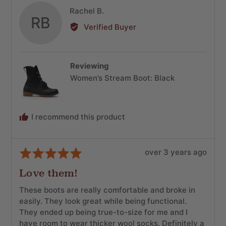
Reviewed
Rachel B.
RB
by
Verified Buyer
Rachel
B.
Reviewing
Women’s Stream Boot: Black
I recommend this product
Review
Rated
over 3 years ago
posted
5
Love them!
out
of
These boots are really comfortable and broke in
5
easily. They look great while being functional.
They ended up being true-to-size for me and I
have room to wear thicker wool socks. Definitely a