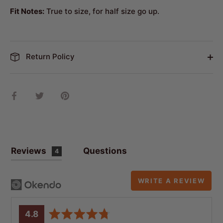
Fit Notes:
True to size,
for half size go up.
Return Policy
Share
Share
Pin
on
on
it
Facebook
Twitter
Reviews
Questions
4
WRITE A REVIEW
average
out
4.8