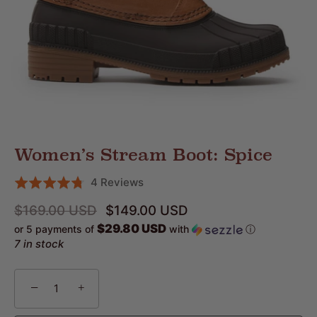
Women’s Stream Boot: Spice
Click
Based
4 Reviews
Rated
to
on
4.8
$169.00 USD
$149.00 USD
go
4
out
$29.80 USD
or 5 payments of
with
ⓘ
to
reviews
of
7 in stock
reviews
5
−
+