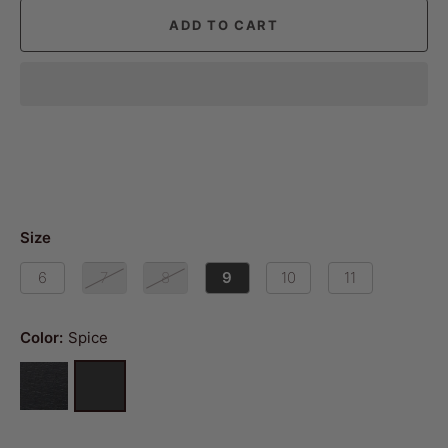
ADD TO CART
Size
6
7
8
9
10
11
Color:
Spice