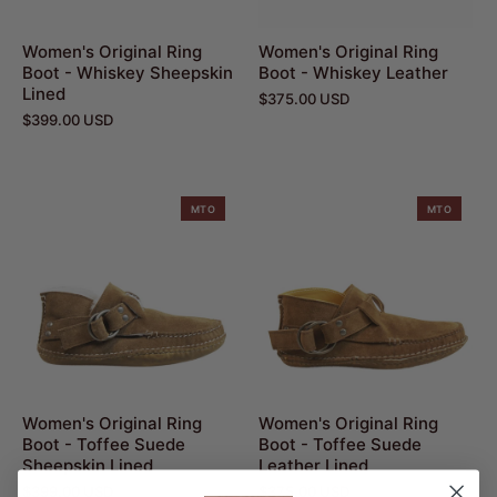
Women's Original Ring
Women's Original Ring
Boot - Whiskey Sheepskin
Boot - Whiskey Leather
Lined
$375.00 USD
$399.00 USD
MTO
MTO
Women's Original Ring
Women's Original Ring
Boot - Toffee Suede
Boot - Toffee Suede
Sheepskin Lined
Leather Lined
$399.00 USD
$375.00 USD