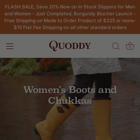
FLASH SALE, Save 20% Now on In Stock Slippers for Men
and Women - Just Completed, Burgundy Blucher Launch -
Free Shipping on Made to Order Product of $325 or more-
$15 Flat Fee Shipping on all other standard orders
0
Skip
to
content
Women’s Boots and
Chukkas