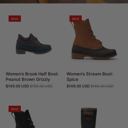
SALE
SALE
Women’s Brook Half Boot:
Women’s Stream Boot:
Peanut Brown Grizzly
Spice
$149.00 USD
$159.00 USD
$149.00 USD
$169.00 USD
SALE