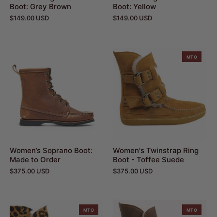
Boot: Grey Brown
Boot: Yellow
$149.00 USD
$149.00 USD
MTO
Women’s Soprano Boot:
Women's Twinstrap Ring
Made to Order
Boot - Toffee Suede
$375.00 USD
$375.00 USD
MTO
MTO