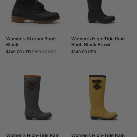
Women’s Stream Boot:
Women’s High-Tide Rain
Black
Boot: Black Brown
$149.00 USD
$169.00 USD
$149.00 USD
Women’s High-Tide Rain
Women’s High-Tide Rain