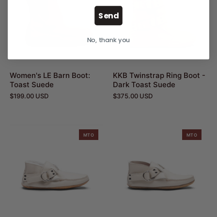
Send
No, thank you
Women's LE Barn Boot:
KKB Twinstrap Ring Boot -
Toast Suede
Dark Toast Suede
$199.00 USD
$375.00 USD
MTO
MTO