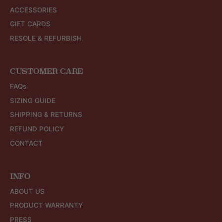
ACCESSORIES
GIFT CARDS
RESOLE & REFURBISH
CUSTOMER CARE
FAQs
SIZING GUIDE
SHIPPING & RETURNS
REFUND POLICY
CONTACT
INFO
ABOUT US
PRODUCT WARRANTY
PRESS