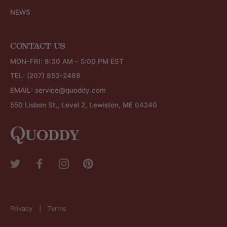
NEWS
CONTACT US
MON–FRI: 8:30 AM – 5:00 PM EST
TEL:
(207) 853-2488
EMAIL:
service@quoddy.com
550 Lisbon St., Level 2, Lewiston, ME 04240
Privacy
Terms