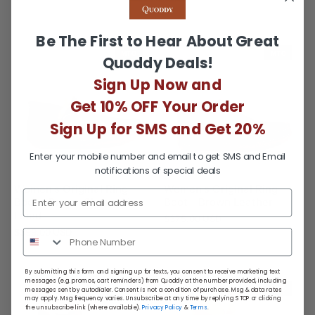
Be The First to Hear About Great
MTO
MTO
Quoddy Deals!
Sign Up Now and
Get 10% OFF Your Order
Sign Up for SMS and Get 20%
Enter your mobile number and email to get SMS and Email
notifications of special deals
Women's Original Ring
Women's Original Ring
Boot - Brown Sheepskin
Boot - Brown Leather
Lined
$375.00 USD
$399.00 USD
By submitting this form and signing up for texts, you consent to receive marketing text
messages (e.g. promos, cart reminders) from Quoddy at the number provided, including
MTO
messages sent by autodialer. Consent is not a condition of purchase. Msg & data rates
may apply. Msg frequency varies. Unsubscribe at any time by replying STOP or clicking
the unsubscribe link (where available).
Privacy Policy
&
Terms
.