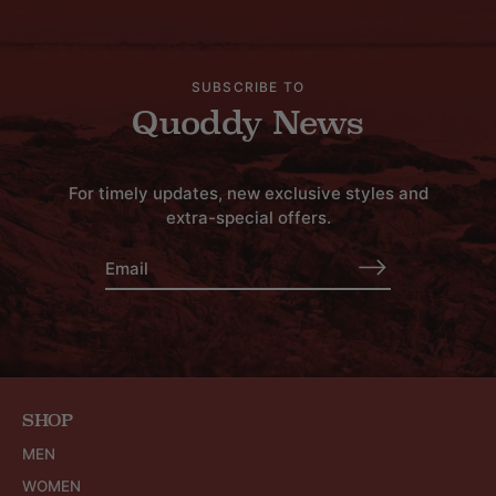
SUBSCRIBE TO
Quoddy News
For timely updates, new exclusive styles and
extra-special offers.
SHOP
MEN
WOMEN