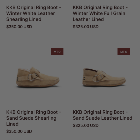
KKB Original Ring Boot -
KKB Original Ring Boot -
Winter White Leather
Winter White Full Grain
Shearling Lined
Leather Lined
$350.00 USD
$325.00 USD
MTO
MTO
KKB Original Ring Boot -
KKB Original Ring Boot -
Sand Suede Shearling
Sand Suede Leather Lined
Lined
$325.00 USD
$350.00 USD