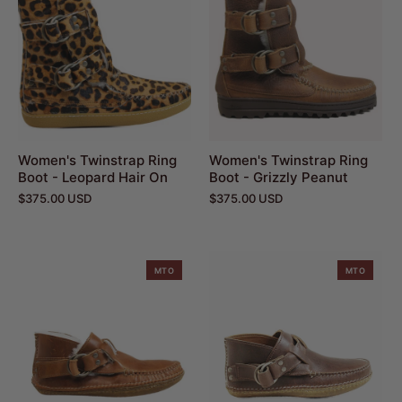
Women's Twinstrap Ring
Women's Twinstrap Ring
Boot - Leopard Hair On
Boot - Grizzly Peanut
$375.00 USD
$375.00 USD
MTO
MTO