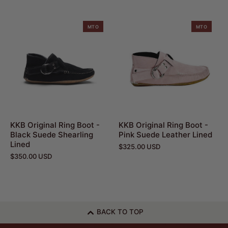
MTO
MTO
KKB Original Ring Boot -
KKB Original Ring Boot -
Black Suede Shearling
Pink Suede Leather Lined
Lined
$325.00 USD
$350.00 USD
BACK TO TOP