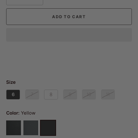
ADD TO CART
Size
6
7
8
9
10
11
Color:
Yellow