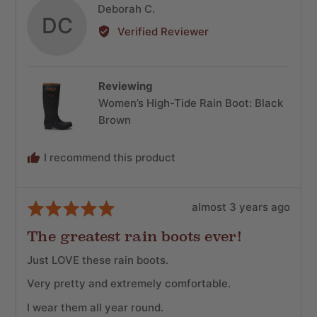
Reviewed
Deborah C.
DC
by
Verified Reviewer
Deborah
C.
Reviewing
Women’s High-Tide Rain Boot: Black
Brown
I recommend this product
Review
Rated
almost 3 years ago
posted
5
The greatest rain boots ever!
out
of
Just LOVE these rain boots.
5
Very pretty and extremely comfortable.
I wear them all year round.