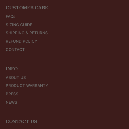
CUSTOMER CARE
FAQs
SIZING GUIDE
SHIPPING & RETURNS
REFUND POLICY
CONTACT
INFO
ABOUT US
PRODUCT WARRANTY
PRESS
NEWS
CONTACT US