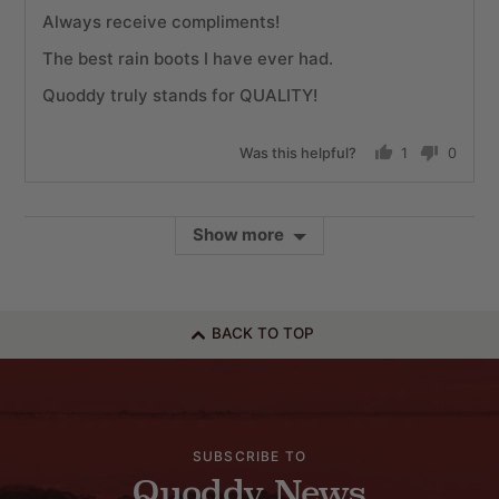
Always receive compliments!
The best rain boots I have ever had.
Quoddy truly stands for QUALITY!
Was this helpful?
1
0
person
people
voted
voted
yes
no
Show more
BACK TO TOP
SUBSCRIBE TO
Quoddy News