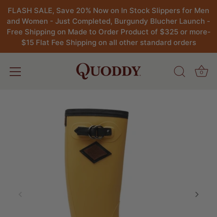
FLASH SALE, Save 20% Now on In Stock Slippers for Men
and Women - Just Completed, Burgundy Blucher Launch -
Free Shipping on Made to Order Product of $325 or more-
$15 Flat Fee Shipping on all other standard orders
0
Skip
to
content