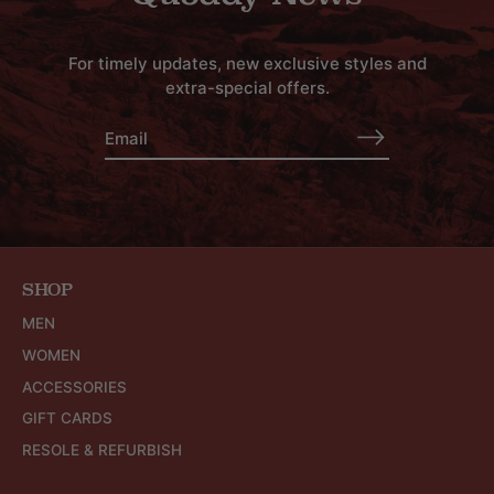
For timely updates, new exclusive styles and
extra-special offers.
SHOP
MEN
WOMEN
ACCESSORIES
GIFT CARDS
RESOLE & REFURBISH