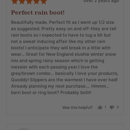
Review
Rated
over 2 years ago
posted
5
Perfect rain boot!
out
of
Beautifully made. Perfect fit as I went up 1/2 size
5
as suggested. Pretty easy on and off-they are tall
rain boots so I expected to have to tug a bit but
not a sweat inducing affair like my other rain
boots! I anticipate they will break in a little with
wear… Great for New England slushie winter snow
mix and spring rainy season which is getting
messier with each passing year.I love the
grey/brown combo… basically I love your products,
Quoddy! Slippers are the warmest I have ever had!
Already planning my next purchase…. Hmmm…
barn boot or ring boot? Probably both!
Was this helpful?
1
0
person
people
voted
voted
yes
no