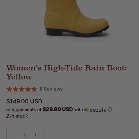
Women’s High-Tide Rain Boot:
Yellow
Click
Based
8 Reviews
Rated
to
on
4.9
$149.00 USD
go
8
out
$29.80 USD
or 5 payments of
with
ⓘ
to
reviews
of
2 in stock
reviews
5
−
+