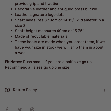
provide grip and traction
Decorative leather and antiqued brass buckle
Leather signature logo detail
Shaft measures 37.9cm or 14 15/16” diameter in a
size 8
Shaft height measures 40cm or 15.75”
Made of recyclable materials
These boots are made when you order them, if we
have your size in stock we will ship them in about
a week
Fit Notes:
Runs small. If you are a half size go up.
Recommend all sizes go up one size.
Return Policy
Share
Share
Pin