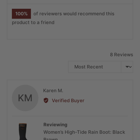
100%
of reviewers would recommend this
product to a friend
8 Reviews
SORT BY
Reviewed
Karen M.
KM
by
Verified Buyer
Karen
M.
Reviewing
Women’s High-Tide Rain Boot: Black
Brown