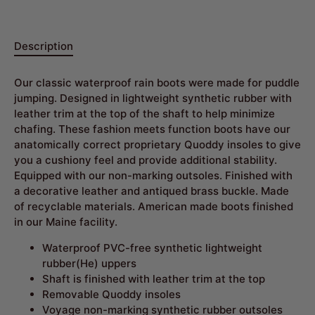
Description
Our classic waterproof rain boots were made for puddle
jumping. Designed in lightweight synthetic rubber with
leather trim at the top of the shaft to help minimize
chafing. These fashion meets function boots have our
anatomically correct proprietary Quoddy insoles to give
you a cushiony feel and provide additional stability.
Equipped with our non-marking outsoles. Finished with
a decorative leather and antiqued brass buckle. Made
of recyclable materials.
American made boots finished
in our Maine facility
.
Waterproof PVC-free synthetic lightweight
rubber(He) uppers
Shaft is finished with leather trim at the top
Removable Quoddy insoles
Voyage non-marking synthetic rubber outsoles