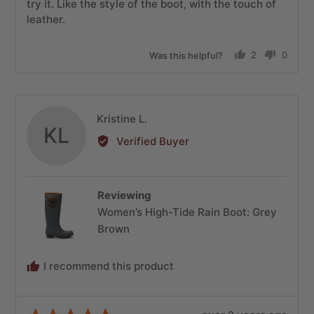
try it. Like the style of the boot, with the touch of
leather.
Was this helpful?
2
0
people
people
voted
voted
yes
no
Reviewed
Kristine L.
KL
by
Verified Buyer
Kristine
L.
Reviewing
Women’s High-Tide Rain Boot: Grey
Brown
I recommend this product