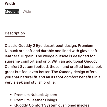
Width
Medium
Wide
Description
Classic Quoddy 2 Eye desert boot design. Premium
Nubuck are soft and durable and lined with glove soft
leather full grain. The wedge outsole is designed for
supreme comfort and grip. With an additional Quoddy
Comfort System footbed, these hand crafted boots look
great but feel even better. The Quoddy design offers
you that natural fit and all its foot comfort benefits in a
very sleek and stylish profile.
Premium Nubuck Uppers
Premium Leather Linings
Quoddy Comfort System cushioned insoles