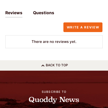
Reviews
Questions
WRITE A REVIEW
There are no reviews yet.
BACK TO TOP
SUBSCRIBE TO
Quoddy News