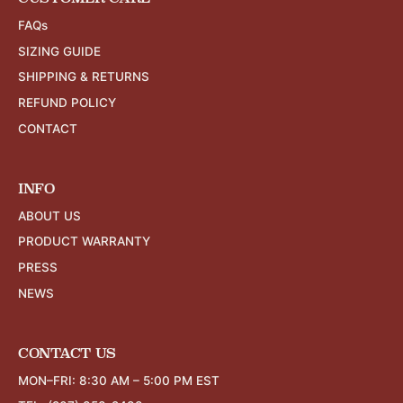
FAQs
SIZING GUIDE
SHIPPING & RETURNS
REFUND POLICY
CONTACT
INFO
ABOUT US
PRODUCT WARRANTY
PRESS
NEWS
CONTACT US
MON–FRI: 8:30 AM – 5:00 PM EST