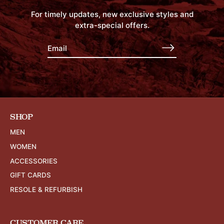
For timely updates, new exclusive styles and
extra-special offers.
SHOP
MEN
WOMEN
ACCESSORIES
GIFT CARDS
RESOLE & REFURBISH
CUSTOMER CARE