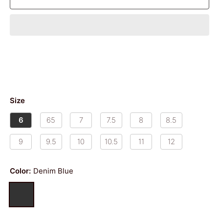
Size
6
65
7
7.5
8
8.5
9
9.5
10
10.5
11
12
Color:
Denim Blue