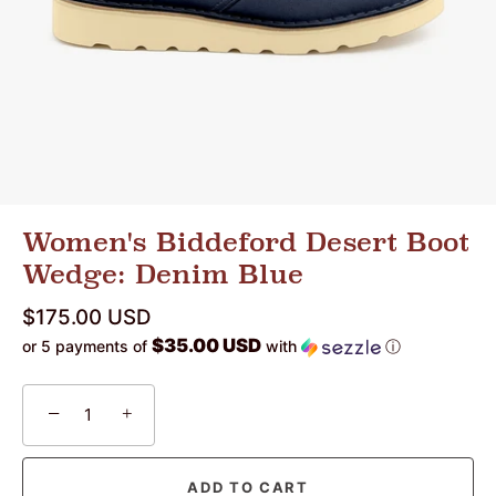
Women's Biddeford Desert Boot
Wedge: Denim Blue
$175.00 USD
$35.00 USD
or 5 payments of
with
ⓘ
−
+
ADD TO CART