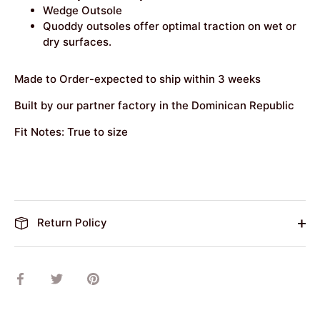
Wedge Outsole
Quoddy outsoles offer optimal traction on wet or
dry surfaces.
Made to Order-expected to ship within 3 weeks
Built by our partner factory in the Dominican Republic
Fit Notes: True to size
Return Policy
Share
Share
Pin
on
on
it
Facebook
Twitter