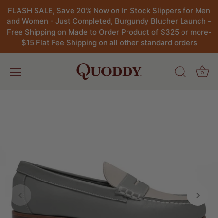
FLASH SALE, Save 20% Now on In Stock Slippers for Men
and Women - Just Completed, Burgundy Blucher Launch -
Free Shipping on Made to Order Product of $325 or more-
$15 Flat Fee Shipping on all other standard orders
0
Skip
to
content