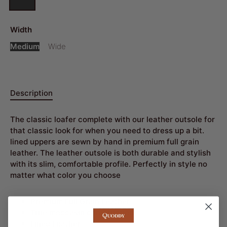
Width
Medium
Wide
Description
The classic loafer complete with our leather outsole for
that classic look for when you need to dress up a bit.
lined uppers are sewn by hand in premium full grain
leather. The leather outsole is both durable and stylish
with its slim, comfortable profile. Perfectly in style no
matter what color you choose
Premium Full Grain Leather
True moccasin construction
Lined Leather