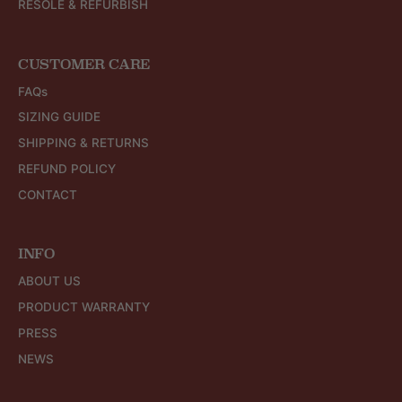
RESOLE & REFURBISH
CUSTOMER CARE
FAQs
SIZING GUIDE
SHIPPING & RETURNS
REFUND POLICY
CONTACT
INFO
ABOUT US
PRODUCT WARRANTY
PRESS
NEWS