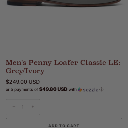
Men's Penny Loafer Classic LE:
Grey/Ivory
$249.00 USD
$49.80 USD
or 5 payments of
with
ⓘ
−
+
ADD TO CART