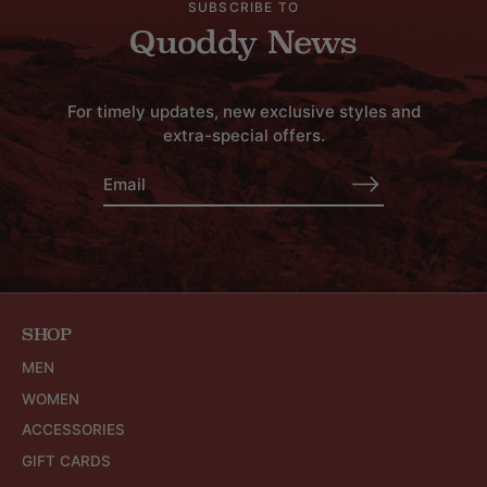
SUBSCRIBE TO
Quoddy News
For timely updates, new exclusive styles and
extra-special offers.
SHOP
MEN
WOMEN
ACCESSORIES
GIFT CARDS