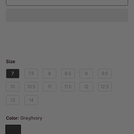
Size
7
7.5
8
8.5
9
9.5
10
10.5
11
11.5
12
12.5
13
14
Color:
Grey/Ivory