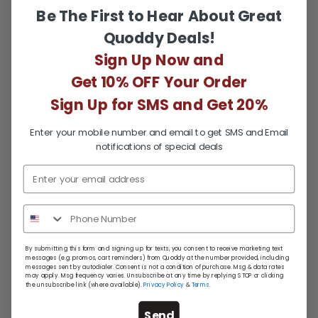
Quoddy footbed
Be The First to Hear About Great
Classic Leather Outsole
Quoddy Deals!
Stack heel
Sign Up Now and
Resolable when it’s time for a refresh*
Get 10% OFF Your Order
*Please keep in mind some upper materials may be
Sign Up for SMS and Get 20%
worn beyond repair. What you receive back is a pair of
shoes that you can wear for years to come.
Enter your mobile number and email to get SMS and Email
(Environmentally friendly and obviously costs less than
notifications of special deals
buying a new pair).
Fit Notes:
True to size.
By submitting this form and signing up for texts, you consent to receive marketing text
messages (e.g. promos, cart reminders) from Quoddy at the number provided, including
messages sent by autodialer. Consent is not a condition of purchase. Msg & data rates
Return Policy
may apply. Msg frequency varies. Unsubscribe at any time by replying STOP or clicking
the unsubscribe link (where available).
Privacy Policy
&
Terms
.
Send