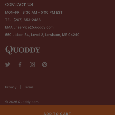
CONTACT US
MON–FRI: 8:30 AM – 5:00 PM EST
TEL:
(207) 853-2488
EMAIL:
service@quoddy.com
550 Lisbon St., Level 2, Lewiston, ME 04240
Privacy
Terms
© 2026
Quoddy.com
.
ADD TO CART