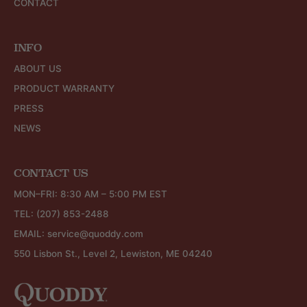
CONTACT
INFO
ABOUT US
PRODUCT WARRANTY
PRESS
NEWS
CONTACT US
MON–FRI: 8:30 AM – 5:00 PM EST
TEL:
(207) 853-2488
EMAIL:
service@quoddy.com
550 Lisbon St., Level 2, Lewiston, ME 04240