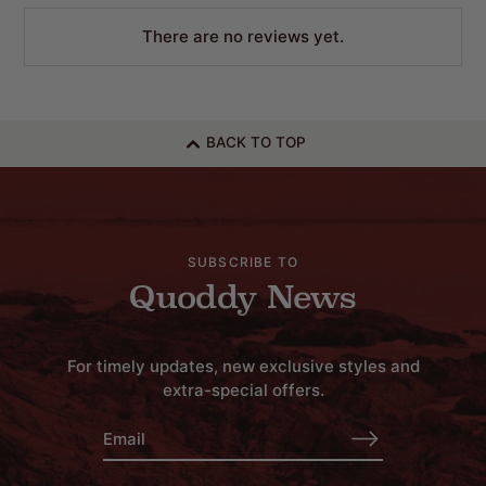
There are no reviews yet.
BACK TO TOP
SUBSCRIBE TO
Quoddy News
For timely updates, new exclusive styles and
extra-special offers.