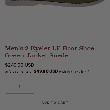
Men’s 2 Eyelet LE Boat Shoe:
Green Jacket Suede
$249.00 USD
$49.80 USD
or 5 payments of
with
ⓘ
−
+
ADD TO CART