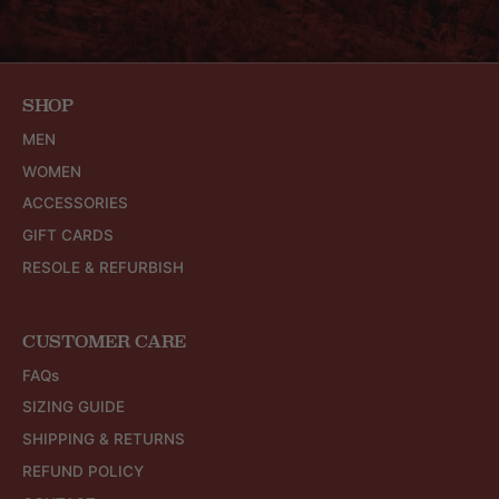
SHOP
MEN
WOMEN
ACCESSORIES
GIFT CARDS
RESOLE & REFURBISH
CUSTOMER CARE
FAQs
SIZING GUIDE
SHIPPING & RETURNS
REFUND POLICY