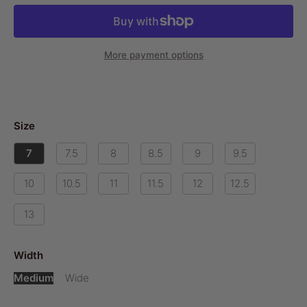
More payment options
Size
7
7.5
8
8.5
9
9.5
10
10.5
11
11.5
12
12.5
13
Width
Medium
Wide