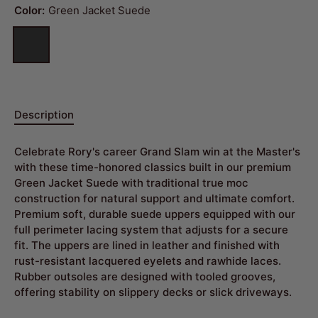
Color:
Green Jacket Suede
Description
Celebrate Rory's career Grand Slam win at the Master's
with these time-honored classics built in our premium
Green Jacket Suede with traditional true moc
construction for natural support and ultimate comfort.
Premium soft, durable suede uppers equipped with our
full perimeter lacing system that adjusts for a secure
fit. The uppers are lined in leather and finished with
rust-resistant lacquered eyelets and rawhide laces.
Rubber outsoles are designed with tooled grooves,
offering stability on slippery decks or slick driveways.