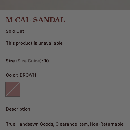
M CAL SANDAL
Sold Out
This product is unavailable
Size
Size Guide
:
10
Color:
BROWN
Description
True Handsewn Goods, Clearance Item, Non-Returnable