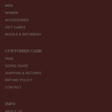
MEN
WOMEN
ACCESSORIES
GIFT CARDS
RESOLE & REFURBISH
CUSTOMER CARE
FAQs
SIZING GUIDE
SHIPPING & RETURNS
REFUND POLICY
CONTACT
INFO
ABOUT US