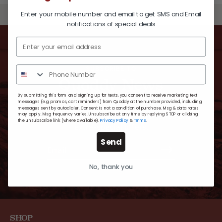
Enter your mobile number and email to get SMS and Email
BACK TO TOP
notifications of special deals
SUBSCRIBE TO
Quoddy News
By submitting this form and signing up for texts, you consent to receive marketing text
messages (e.g. promos, cart reminders) from Quoddy at the number provided, including
messages sent by autodialer. Consent is not a condition of purchase. Msg & data rates
may apply. Msg frequency varies. Unsubscribe at any time by replying STOP or clicking
For timely updates, new exclusive styles and
the unsubscribe link (where available).
Privacy Policy
&
Terms
.
extra-special offers.
Send
No, thank you
SHOP