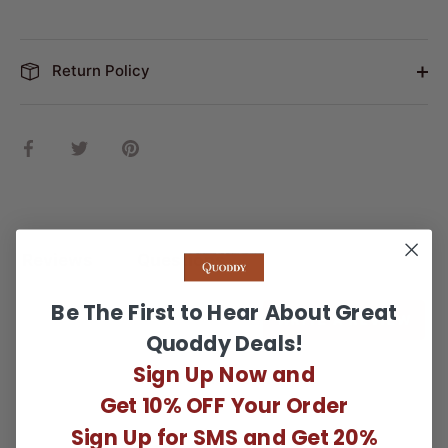
Return Policy
Share
Share
Pin
on
on
it
Facebook
Twitter
Reviews
Questions
Be The First to Hear About Great
WRITE A REVIEW
Quoddy Deals!
Sign Up Now and
There are no reviews yet.
Get 10% OFF Your Order
Sign Up for SMS and Get 20%