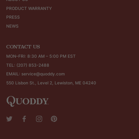
PRODUCT WARRANTY
PRESS
NEWS
CONTACT US
MON–FRI: 8:30 AM – 5:00 PM EST
TEL:
(207) 853-2488
EMAIL:
service@quoddy.com
550 Lisbon St., Level 2, Lewiston, ME 04240