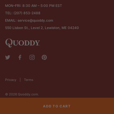
MON–FRI: 8:30 AM – 5:00 PM EST
TEL:
(207) 853-2488
EMAIL:
service@quoddy.com
550 Lisbon St., Level 2, Lewiston, ME 04240
Privacy
Terms
© 2026
Quoddy.com
.
ADD TO CART