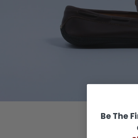
BR
Be The Fi