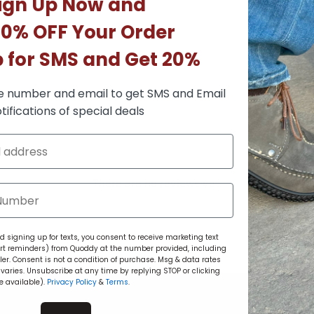
ign Up Now and
10% OFF Your Order
p for SMS and Get 20%
e number and email to get SMS and Email
tifications of special deals
There are no reviews yet.
 signing up for texts, you consent to receive marketing text
rt reminders) from Quoddy at the number provided, including
r. Consent is not a condition of purchase. Msg & data rates
aries. Unsubscribe at any time by replying STOP or clicking
e available).
Privacy Policy
&
Terms
.