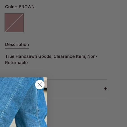
Color:
BROWN
Description
True Handsewn Goods, Clearance Item, Non-
Returnable
Return Policy
Share
Share
Pin
on
on
it
Facebook
Twitter