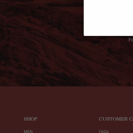
Fo
SHOP
CUSTOMER C
MEN
FAQs