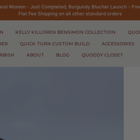
and Women - Just Completed, Burgundy Blucher Launch - Free
Flat Fee Shipping on all other standard orders
N
KELLY KILLOREN BENSIMON COLLECTION
QUO
DER
QUICK TURN CUSTOM BUILD
ACCESSORIES
RBISH
ABOUT
BLOG
QUODDY CLOSET