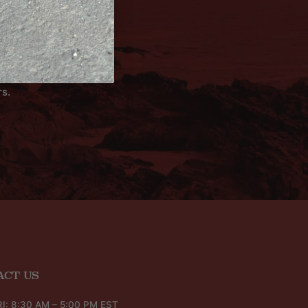
rs.
ACT US
I: 8:30 AM – 5:00 PM EST