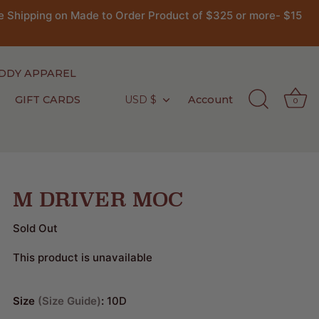
 Shipping on Made to Order Product of $325 or more- $15
DDY APPAREL
GIFT CARDS
USD $
Account
Currency
0
M DRIVER MOC
Sold Out
This product is unavailable
Size
Size Guide
:
10D