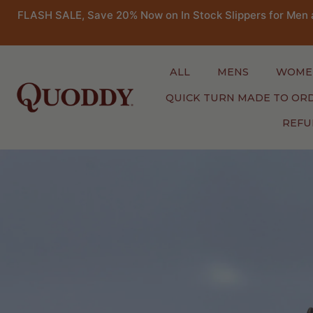
FLASH SALE, Save 20% Now on In Stock Slippers for Men 
ALL
MENS
WOME
QUICK TURN MADE TO OR
REFU
Skip
to
content