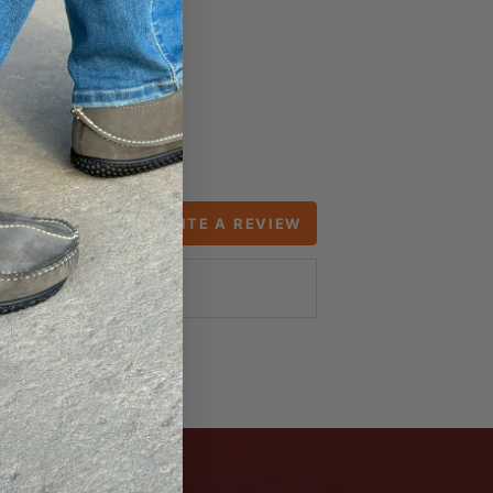
WRITE A REVIEW