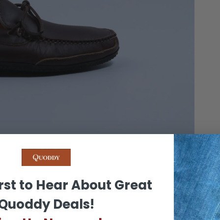
OWN
rst to Hear About Great
Quoddy Deals!