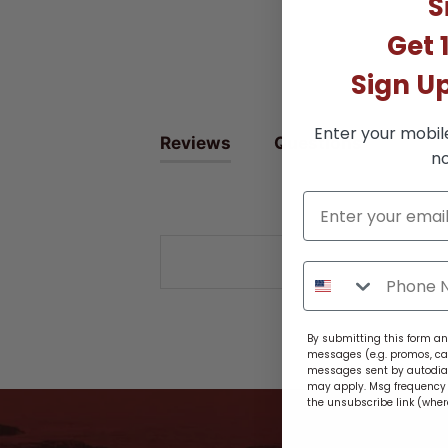
S
Get 
Sign U
Enter your mobil
Reviews
Questions
no
By submitting this form and
messages (e.g. promos, ca
messages sent by autodiale
may apply. Msg frequency v
the unsubscribe link (wher