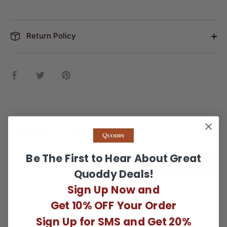
Return Policy
Share
Share
Pin
on
on
it
Facebook
Twitter
Reviews
Questions
Be The First to Hear About Great
WRITE A REVIEW
Quoddy Deals!
Sign Up Now and
There are no reviews yet.
Get 10% OFF Your Order
Sign Up for SMS and Get 20%