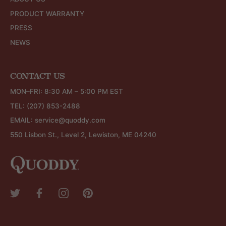
PRODUCT WARRANTY
PRESS
NEWS
CONTACT US
MON–FRI: 8:30 AM – 5:00 PM EST
TEL:
(207) 853-2488
EMAIL:
service@quoddy.com
550 Lisbon St., Level 2, Lewiston, ME 04240