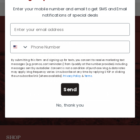
Enter your mobile number and email to get SMS and Email
BACK TO TOP
notifications of special deals
SUBSCRIBE TO
Quoddy News
By submitting this form and signing up for texts, you consent to receive marketing text
messages (e.g. promos, cart reminders) from Quoddy at the number provided, including
messages sent by autodialer. Consent is not a condition of purchase. Msg & data rates
may apply. Msg frequency varies. Unsubscribe at any time by replying STOP or clicking
For timely updates, new exclusive styles and
the unsubscribe link (where available).
Privacy Policy
&
Terms
.
extra-special offers.
Send
No, thank you
SHOP