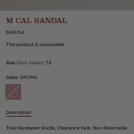
M CAL SANDAL
Sold Out
This product is unavailable
Size
Size Guide
:
7.5
Color:
BROWN
Description
True Handsewn Goods, Clearance Item, Non-Returnable