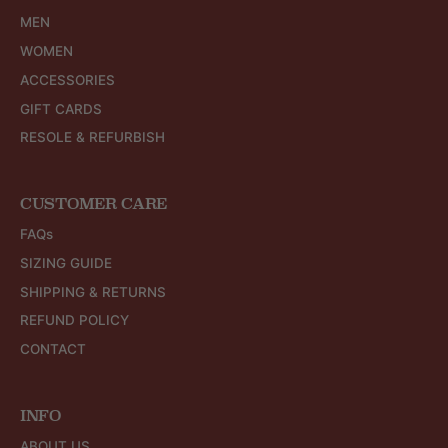
MEN
WOMEN
ACCESSORIES
GIFT CARDS
RESOLE & REFURBISH
CUSTOMER CARE
FAQs
SIZING GUIDE
SHIPPING & RETURNS
REFUND POLICY
CONTACT
INFO
ABOUT US