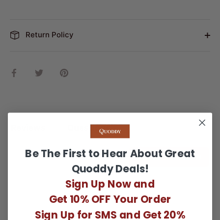
Return Policy
Share
Share
Pin
on
on
it
Facebook
Twitter
Reviews
Questions
Be The First to Hear About Great
WRITE A REVIEW
Quoddy Deals!
Sign Up Now and
There are no reviews yet.
Get 10% OFF Your Order
Sign Up for SMS and Get 20%