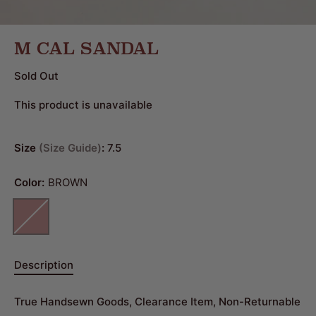
M CAL SANDAL
Sold Out
This product is unavailable
Size
Size Guide
:
7.5
Color:
BROWN
Description
True Handsewn Goods, Clearance Item, Non-Returnable