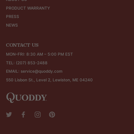
PRODUCT WARRANTY
PRESS
NEWS
CONTACT US
MON–FRI: 8:30 AM – 5:00 PM EST
TEL:
(207) 853-2488
EMAIL:
service@quoddy.com
550 Lisbon St., Level 2, Lewiston, ME 04240