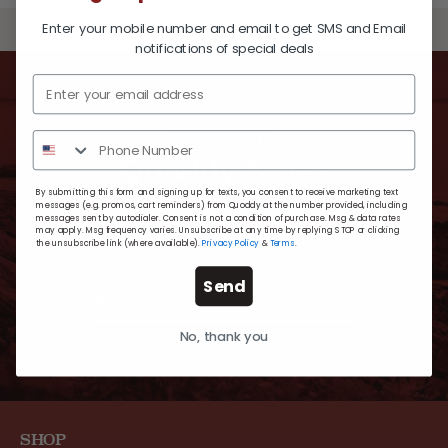
Enter your mobile number and email to get SMS and Email
BACK TO TOP
notifications of special deals
SUBSCRIBE TO
Quoddy News
By submitting this form and signing up for texts, you consent to receive marketing text
messages (e.g. promos, cart reminders) from Quoddy at the number provided, including
messages sent by autodialer. Consent is not a condition of purchase. Msg & data rates
may apply. Msg frequency varies. Unsubscribe at any time by replying STOP or clicking
For timely updates, new exclusive styles and
the unsubscribe link (where available).
Privacy Policy
&
Terms
.
extra-special offers.
Send
No, thank you
SHOP