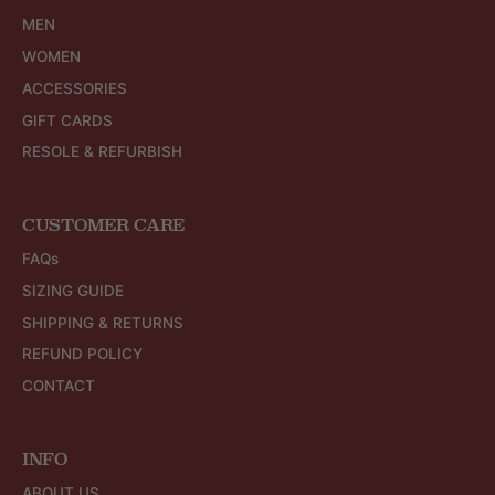
MEN
WOMEN
ACCESSORIES
GIFT CARDS
RESOLE & REFURBISH
CUSTOMER CARE
FAQs
SIZING GUIDE
SHIPPING & RETURNS
REFUND POLICY
CONTACT
INFO
ABOUT US