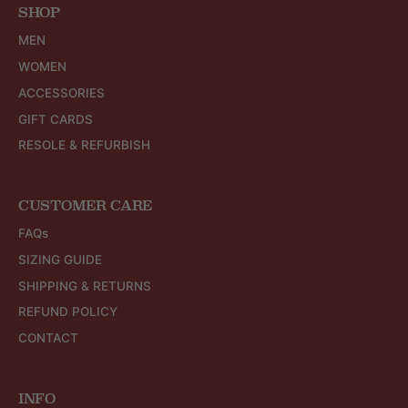
SHOP
MEN
WOMEN
ACCESSORIES
GIFT CARDS
RESOLE & REFURBISH
CUSTOMER CARE
FAQs
SIZING GUIDE
SHIPPING & RETURNS
REFUND POLICY
CONTACT
INFO