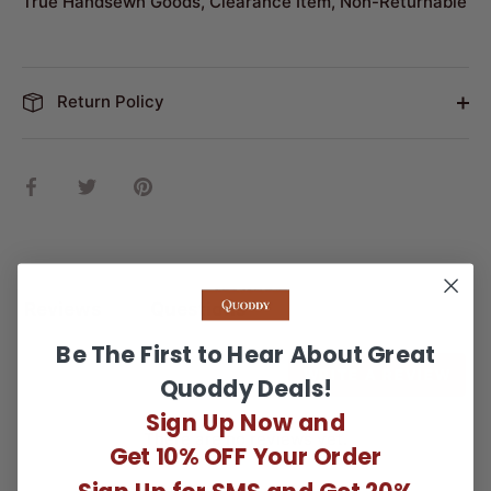
True Handsewn Goods, Clearance Item, Non-Returnable
Return Policy
Share
Share
Pin
on
on
it
Facebook
Twitter
Reviews
Questions
Be The First to Hear About Great
WRITE A REVIEW
Quoddy Deals!
Sign Up Now and
There are no reviews yet.
Get 10% OFF Your Order