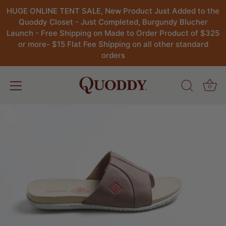
HUGE ONLINE TENT SALE, New Product Just Added to the
Quoddy Closet - Just Completed, Burgundy Blucher
Launch - Free Shipping on Made to Order Product of $325
or more- $15 Flat Fee Shipping on all other standard
orders
0
Skip
to
content