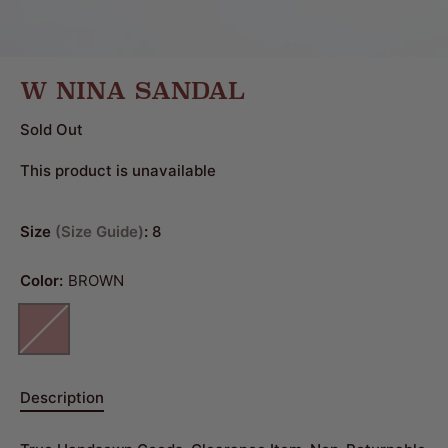
W NINA SANDAL
Sold Out
This product is unavailable
Size
Size Guide
:
8
Color:
BROWN
Description