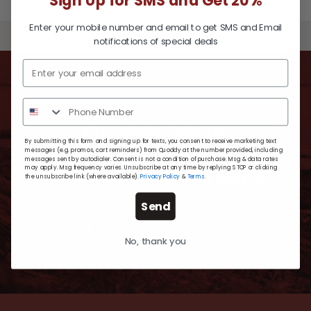
Sign Up for SMS and Get 20%
Enter your mobile number and email to get SMS and Email
BACK TO TOP
notifications of special deals
SUBSCRIBE TO
Quoddy News
By submitting this form and signing up for texts, you consent to receive marketing text
messages (e.g. promos, cart reminders) from Quoddy at the number provided, including
messages sent by autodialer. Consent is not a condition of purchase. Msg & data rates
may apply. Msg frequency varies. Unsubscribe at any time by replying STOP or clicking
For timely updates, new exclusive styles and
the unsubscribe link (where available).
Privacy Policy
&
Terms
.
extra-special offers.
Send
No, thank you