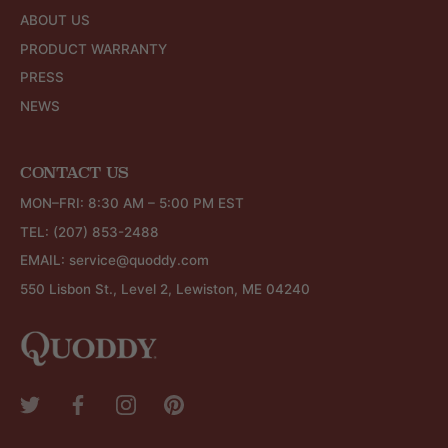
ABOUT US
PRODUCT WARRANTY
PRESS
NEWS
CONTACT US
MON–FRI: 8:30 AM – 5:00 PM EST
TEL:
(207) 853-2488
EMAIL:
service@quoddy.com
550 Lisbon St., Level 2, Lewiston, ME 04240