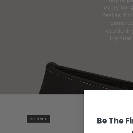
every bit Q
feel as if 
construc
cushionin
injected
Be The Fi
SOLD OUT