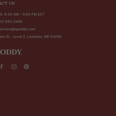
ACT US
I: 8:30 AM – 5:00 PM EST
07) 853-2488
service@quoddy.com
bon St., Level 2, Lewiston, ME 04240