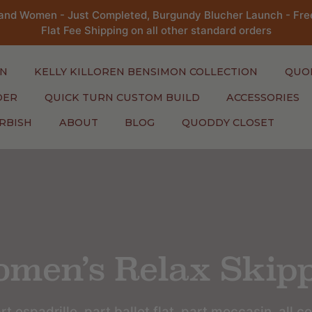
and Women - Just Completed, Burgundy Blucher Launch - Free
Flat Fee Shipping on all other standard orders
N
KELLY KILLOREN BENSIMON COLLECTION
QUO
DER
QUICK TURN CUSTOM BUILD
ACCESSORIES
RBISH
ABOUT
BLOG
QUODDY CLOSET
men’s Relax Skip
rt espadrille, part ballet flat, part moccasin, all c