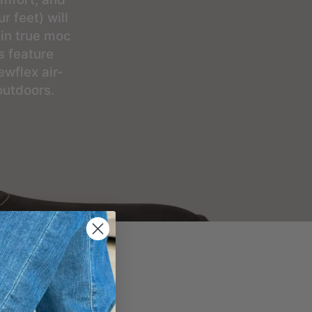
r feet) will
 in true moc
s feature
wflex air-
outdoors.