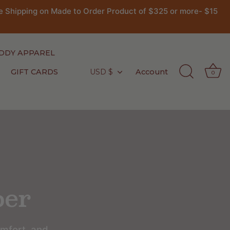
 Shipping on Made to Order Product of $325 or more- $15
DDY APPAREL
GIFT CARDS
USD $
Account
Currency
0
per
omfort, and