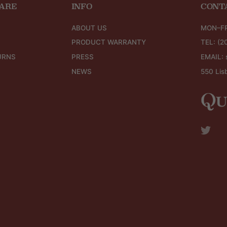
ARE
INFO
CONT
ABOUT US
MON–FR
PRODUCT WARRANTY
TEL:
(2
URNS
PRESS
EMAIL:
NEWS
550 Lis