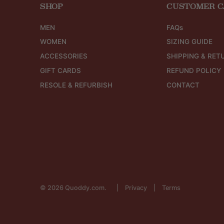
SHOP
CUSTOMER C
MEN
FAQs
WOMEN
SIZING GUIDE
ACCESSORIES
SHIPPING & RET
GIFT CARDS
REFUND POLICY
RESOLE & REFURBISH
CONTACT
© 2026
Quoddy.com
.
Privacy
Terms