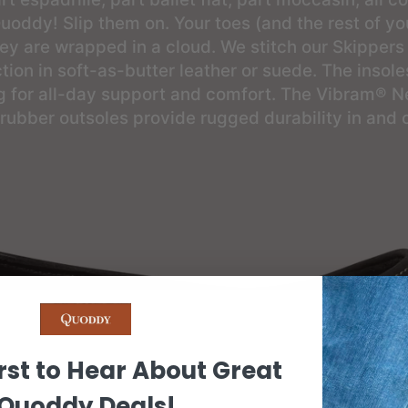
uoddy! Slip them on. Your toes (and the rest of you
they are wrapped in a cloud. We stitch our Skippers
tion in soft-as-butter leather or suede. The insole
g for all-day support and comfort. The Vibram® Ne
 rubber outsoles provide rugged durability in and 
rst to Hear About Great
Quoddy Deals!