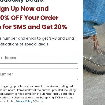
ign Up Now and
10% OFF Your Order
p for SMS and Get 20%
e number and email to get SMS and Email
tifications of special deals
Women’s Relax Skipper: Bone
$199.00 USD
 signing up for texts, you consent to receive marketing text
rt reminders) from Quoddy at the number provided, including
r. Consent is not a condition of purchase. Msg & data rates
aries. Unsubscribe at any time by replying STOP or clicking
e available).
Privacy Policy
&
Terms
.