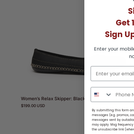
S
Get 
Sign U
Enter your mobil
no
Women’s Relax Skipper: Black
$199.00 USD
By submitting this form and
messages (e.g. promos, ca
messages sent by autodiale
may apply. Msg frequency v
the unsubscribe link (wher