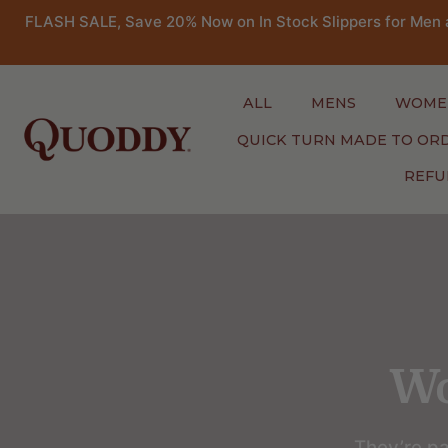
FLASH SALE, Save 20% Now on In Stock Slippers for Men 
ALL
MENS
WOME
QUICK TURN MADE TO OR
REFU
Skip
to
content
Wo
They’re pa