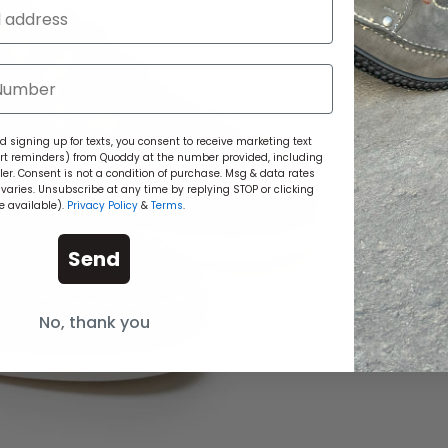
 signing up for texts, you consent to receive marketing text
rt reminders) from Quoddy at the number provided, including
r. Consent is not a condition of purchase. Msg & data rates
aries. Unsubscribe at any time by replying STOP or clicking
e available).
Privacy Policy
&
Terms
.
Send
No, thank you