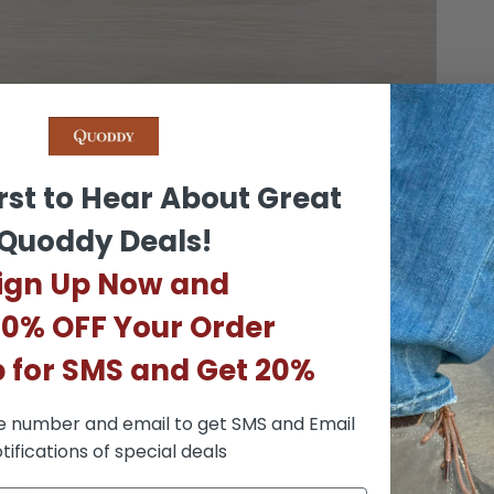
rst to Hear About Great
Quoddy Deals!
ign Up Now and
10% OFF Your Order
p for SMS and Get 20%
e number and email to get SMS and Email
tifications of special deals