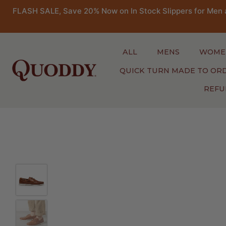
FLASH SALE, Save 20% Now on In Stock Slippers for Men 
ALL
MENS
WOME
QUICK TURN MADE TO OR
REFU
Skip
to
content