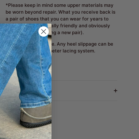
*Please keep in mind some upper materials may
be worn beyond repair. What you receive back is
a pair of shoes that you can wear for years to
come. (Environmentally friendly and obviously
costs less than buying a new pair).
Fit Notes:
True to size. Any heel slippage can be
cured with the perimeter lacing system.
Return Policy
Share
Share
Pin
on
on
it
Facebook
Twitter
Next