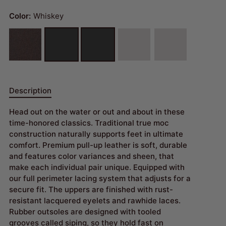
Color:
Whiskey
Description
Head out on the water or out and about in these
time-honored classics. Traditional true moc
construction naturally supports feet in ultimate
comfort. Premium pull-up leather is soft, durable
and features color variances and sheen, that
make each individual pair unique. Equipped with
our full perimeter lacing system that adjusts for a
secure fit. The uppers are finished with rust-
resistant lacquered eyelets and rawhide laces.
Rubber outsoles are designed with tooled
grooves called siping, so they hold fast on