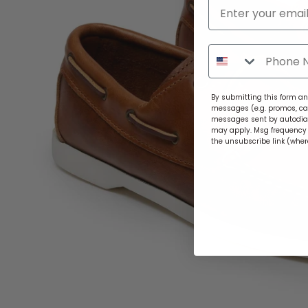
By submitting this form and
messages (e.g. promos, ca
messages sent by autodiale
may apply. Msg frequency v
the unsubscribe link (wher