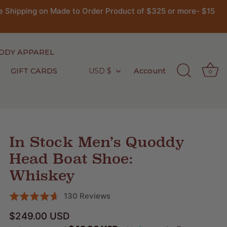
 Shipping on Made to Order Product of $325 or more- $15
DDY APPAREL
GIFT CARDS
USD $
Account
Currency
0
In Stock Men’s Quoddy
Head Boat Shoe:
Whiskey
Click
Based
130 Reviews
Rated
to
on
4.6
$249.00 USD
go
130
out