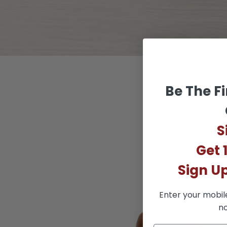
Be The Fi
S
Get 
Sign U
Enter your mobil
no