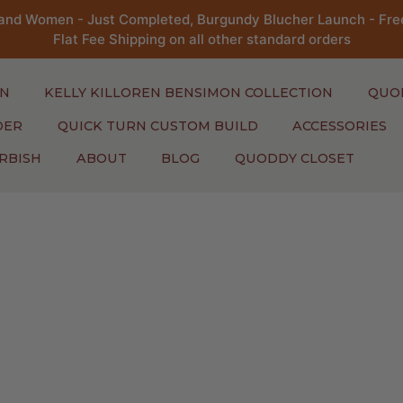
and Women - Just Completed, Burgundy Blucher Launch - Free
Flat Fee Shipping on all other standard orders
N
KELLY KILLOREN BENSIMON COLLECTION
QUO
DER
QUICK TURN CUSTOM BUILD
ACCESSORIES
RBISH
ABOUT
BLOG
QUODDY CLOSET