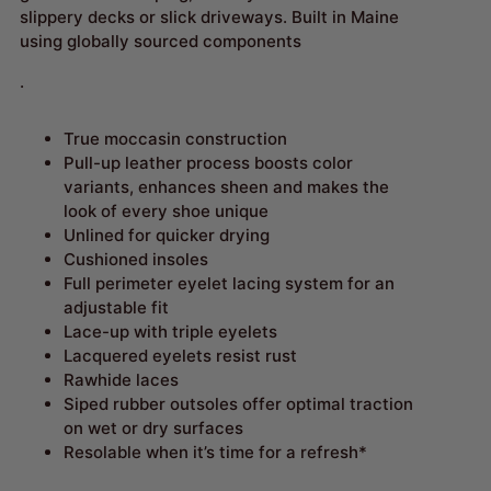
slippery decks or slick driveways. Built in Maine
using globally sourced components
.
True moccasin construction
Pull-up leather process boosts color
variants, enhances sheen and makes the
look of every shoe unique
Unlined for quicker drying
Cushioned insoles
Full perimeter eyelet lacing system for an
adjustable fit
Lace-up with triple eyelets
Lacquered eyelets resist rust
Rawhide laces
Siped rubber outsoles offer optimal traction
on wet or dry surfaces
Resolable when it’s time for a refresh*