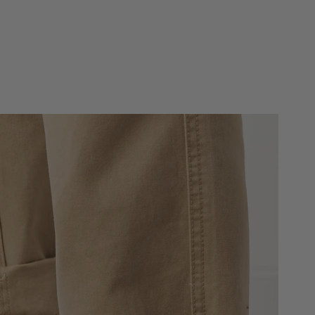
own
Whiskey
Whiskey
Brown Charcoal
Navy Brick