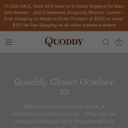
FLASH SALE, Save 20% Now on In Stock Slippers for Men
and Women - Just Completed, Burgundy Blucher Launch -
Free Shipping on Made to Order Product of $325 or more-
$15 Flat Fee Shipping on all other standard orders
0
Skip
to
content
Quoddy Closet October
25
Welcome to the Quoddy Closet, a
collection of odds and ends... They may be
odds and ends but all of these shoes and