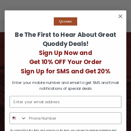
BACK TO TOP
Be The First to Hear About Great
Quoddy Deals!
Sign Up Now and
SUBSCRIBE TO
Get 10% OFF Your Order
Quoddy News
Sign Up for SMS and Get 20%
Enter your mobile number and email to get SMS and Email
For timely updates, new exclusive styles and
notifications of special deals
extra-special offers.
By submitting this form and signing up for texts, you consent to receive marketing text