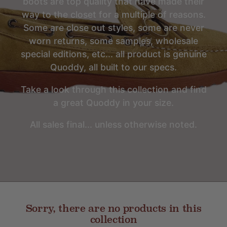
boots are top quality that have made their
way to the closet for a multiple of reasons.
Some are close out styles, some are never
worn returns, some samples, wholesale
special editions, etc... all product is genuine
Quoddy, all built to our specs.
Take a look through this collection and find
a great Quoddy in your size.
All sales final... unless otherwise noted.
Sorry, there are no products in this
collection