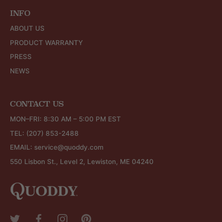
INFO
ABOUT US
PRODUCT WARRANTY
PRESS
NEWS
CONTACT US
MON–FRI: 8:30 AM – 5:00 PM EST
TEL:
(207) 853-2488
EMAIL:
service@quoddy.com
550 Lisbon St., Level 2, Lewiston, ME 04240