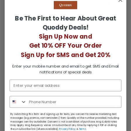
That being said, they are very warm. With all being
said, I would return if they weren't a custom order.
Be The First to Hear About Great
Was this helpful?
0
0
Quoddy Deals!
people
people
voted
voted
Sign Up Now and
yes
no
Get 10% OFF Your Order
Reviewed
Lisa J. M.
Sign Up for SMS and Get 20%
LJ
by
Verified Buyer
Lisa
Enter your mobile number and email to get SMS and Email
J.
notifications of special deals
M.
I recommend this product
Review
Rated
6 months ago
posted
5
Best boots ever!
By submitting this form and signing up for texts, you consent to receive marketing text
out
messages (e.g. promos, cart reminders) from Quoddy at the number provided, including
messages sent by autodialer. Consent is not a condition of purchase. Msg & data rates
of
This is my second pair of the ring boots . They are
may apply. Msg frequency varies. Unsubscribe at any time by replying STOP or clicking
the unsubscribe link (where available).
Privacy Policy
&
Terms
.