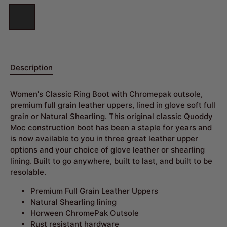
Description
Women's Classic Ring Boot with Chromepak outsole,
premium full grain leather uppers, lined in glove soft full
grain or Natural Shearling. This original classic Quoddy
Moc construction boot has been a staple for years and
is now available to you in three great leather upper
options and your choice of glove leather or shearling
lining. Built to go anywhere, built to last, and built to be
resolable.
Premium Full Grain Leather Uppers
Natural Shearling lining
Horween ChromePak Outsole
Rust resistant hardware