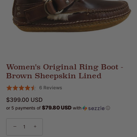
Women's Original Ring Boot -
Brown Sheepskin Lined
Click
Based
6 Reviews
Rated
to
on
4.5
$399.00 USD
go
6
out
$79.80 USD
or 5 payments of
with
ⓘ
to
reviews
of
reviews
5
−
+