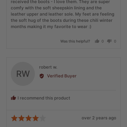
5
received the boots - I love them. They are super
comfy with the soft sheepskin lining and the
leather upper and leather sole. My feet are feeling
the soft hug of the boots during these chili winter
months making it my favorite to wear :)
Was this helpful?
0
0
people
people
voted
voted
yes
no
Reviewed
robert w.
RW
by
Verified Buyer
robert
w.
I recommend this product
Review
Rated
over 2 years ago
posted
4