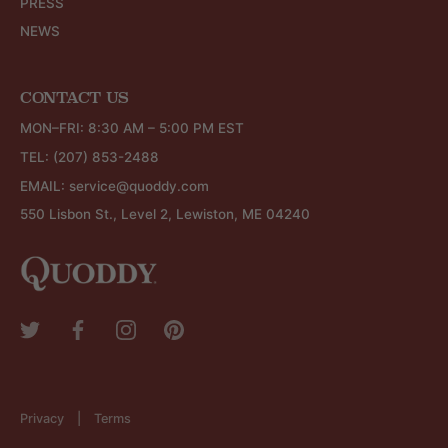
PRESS
NEWS
CONTACT US
MON–FRI: 8:30 AM – 5:00 PM EST
TEL:
(207) 853-2488
EMAIL:
service@quoddy.com
550 Lisbon St., Level 2, Lewiston, ME 04240
Privacy
Terms