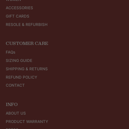
ACCESSORIES
GIFT CARDS
RESOLE & REFURBISH
CUSTOMER CARE
FAQs
SIZING GUIDE
SHIPPING & RETURNS
REFUND POLICY
CONTACT
INFO
ABOUT US
PRODUCT WARRANTY