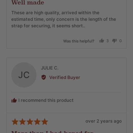
Well made
out
of
These are high quality, arrived within the
5
estimated time, only concern is the length of the
strap for securing, it seems short..
Was this helpful?
3
0
people
people
voted
voted
yes
no
Reviewed
JULIE C.
JC
by
Verified Buyer
JULIE
C.
I recommend this product
Review
Rated
over 2 years ago
posted
5