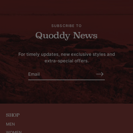
SUBSCRIBE TO
Quoddy News
For timely updates, new exclusive styles and
extra-special offers.
SHOP
MEN
WOMEN