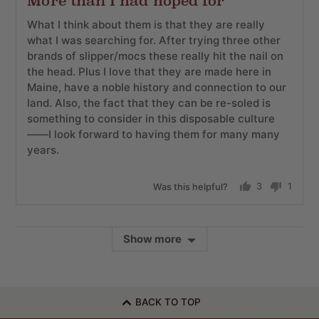
More than I had hoped for
out
of
What I think about them is that they are really
5
what I was searching for. After trying three other
brands of slipper/mocs these really hit the nail on
the head. Plus I love that they are made here in
Maine, have a noble history and connection to our
land. Also, the fact that they can be re-soled is
something to consider in this disposable culture
——I look forward to having them for many many
years.
Was this helpful?
3
1
people
perso
voted
voted
yes
no
Show more
BACK TO TOP