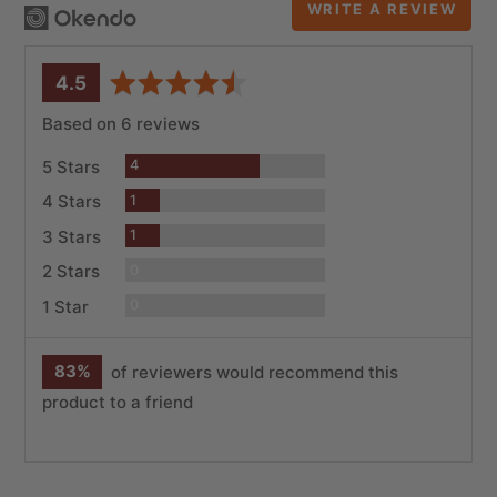
WRITE A REVIEW
average
out
4.5
rating
of
Based on 6 reviews
5
Reviews
5 Stars
4
Review
4 Stars
1
Review
3 Stars
1
Reviews
2 Stars
0
Reviews
1 Star
0
83%
of reviewers would recommend this
product to a friend