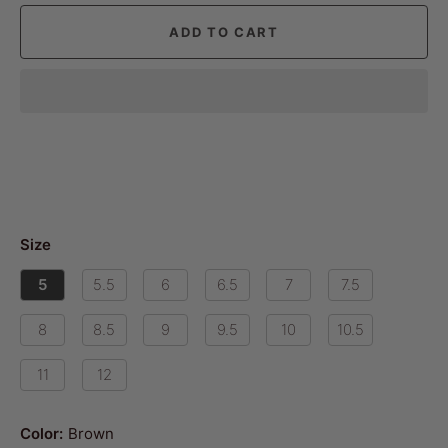
ADD TO CART
Size
5
5.5
6
6.5
7
7.5
8
8.5
9
9.5
10
10.5
11
12
Color:
Brown