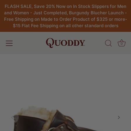
FLASH SALE, Save 20% Now on In Stock Slippers for Men
and Women - Just Completed, Burgundy Blucher Launch -
Free Shipping on Made to Order Product of $325 or more-
$15 Flat Fee Shipping on all other standard orders
0
Skip
to
content