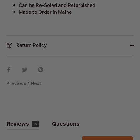
Can be Re-Soled and Refurbished
Made to Order in Maine
Return Policy
Share
Share
Pin
on
on
it
Facebook
Twitter
Previous
/
Next
Reviews
Questions
6