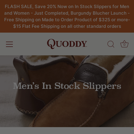
FLASH SALE, Save 20% Now on In Stock Slippers for Men
and Women - Just Completed, Burgundy Blucher Launch -
Free Shipping on Made to Order Product of $325 or more-
$15 Flat Fee Shipping on all other standard orders
0
Skip
to
content
Men’s In Stock Slippers