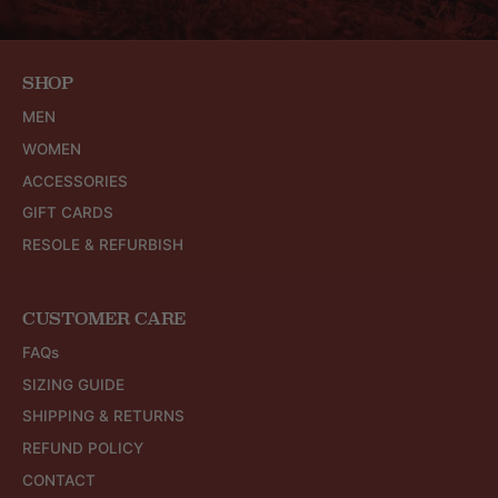
SHOP
MEN
WOMEN
ACCESSORIES
GIFT CARDS
RESOLE & REFURBISH
CUSTOMER CARE
FAQs
SIZING GUIDE
SHIPPING & RETURNS
REFUND POLICY
CONTACT