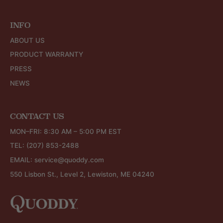
INFO
ABOUT US
PRODUCT WARRANTY
PRESS
NEWS
CONTACT US
MON–FRI: 8:30 AM – 5:00 PM EST
TEL:
(207) 853-2488
EMAIL:
service@quoddy.com
550 Lisbon St., Level 2, Lewiston, ME 04240