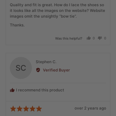
of
Quality and fit is great. How do I lace the shoes so
5
it looks like all the images on the website? Website
images omit the unsightly “bow tie”.
Thanks.
Was this helpful?
0
0
people
people
voted
voted
yes
no
Reviewed
Stephen C.
SC
by
Verified Buyer
Stephen
C.
I recommend this product
Review
Rated
over 2 years ago
posted
5