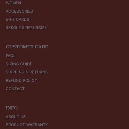
WOMEN
ACCESSORIES
GIFT CARDS
RESOLE & REFURBISH
CUSTOMER CARE
FAQs
SIZING GUIDE
SHIPPING & RETURNS
REFUND POLICY
CONTACT
INFO
ABOUT US
PRODUCT WARRANTY