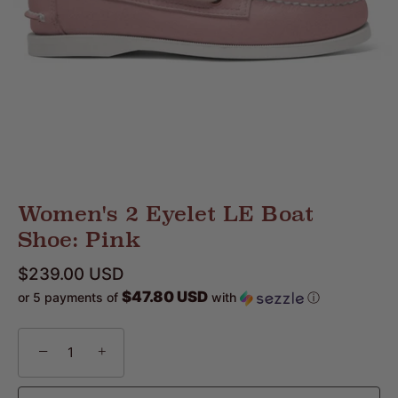
Women's 2 Eyelet LE Boat
Shoe: Pink
$239.00 USD
$47.80 USD
or 5 payments of
with
ⓘ
−
+