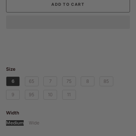
ADD TO CART
Size
6
65
7
75
8
85
9
95
10
11
Width
Medium
Wide