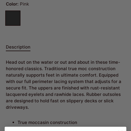
Color:
Pink
Description
Head out on the water or out and about in these time-
honored classics. Traditional true moc construction
naturally supports feet in ultimate comfort. Equipped
with our full perimeter lacing system that adjusts for a
secure fit. The uppers are finished with rust-resistant
lacquered eyelets and rawhide laces. Rubber outsoles
are designed to hold fast on slippery decks or slick
driveways.
True moccasin construction
Premium leather unlined uppers