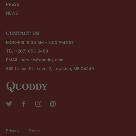
PRESS
NEWS
CONTACT US
MON–FRI: 8:30 AM – 5:00 PM EST
TEL:
(207) 853-2488
EMAIL:
service@quoddy.com
550 Lisbon St., Level 2, Lewiston, ME 04240
Privacy
Terms