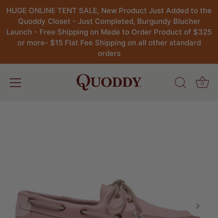
HUGE ONLINE TENT SALE, New Product Just Added to the
Quoddy Closet - Just Completed, Burgundy Blucher
Launch - Free Shipping on Made to Order Product of $325
or more- $15 Flat Fee Shipping on all other standard
orders
0
Skip
to
content