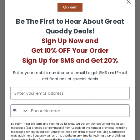
Cushioned insoles
Full perimeter eyelet lacing system for an
adjustable fit
Be The First to Hear About Great
Lace-up with double eyelets
Quoddy Deals!
Lacquered eyelets resist rust
Rawhide laces
Sign Up Now and
Rubber outsoles offer optimal traction on wet or
Get 10% OFF Your Order
dry surfaces
Sign Up for SMS and Get 20%
Quick Turn Made to Order
Resolable when it’s time for a refresh*
Enter your mobile number and email to get SMS and Email
notifications of special deals
Fit Notes:
True to size. Any heel slippage can be cured
with the perimeter lacing system.
By submitting this form and signing up for texts, you consent to receive marketing text
messages (e.g. promos, cart reminders) from Quoddy at the number provided, including
Return Policy
messages sent by autodialer. Consent is not a condition of purchase. Msg & data rates
may apply. Msg frequency varies. Unsubscribe at any time by replying STOP or clicking
the unsubscribe link (where available).
Privacy Policy
&
Terms
.