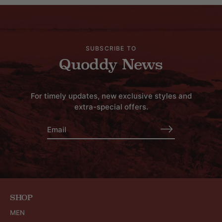
SUBSCRIBE TO
Quoddy News
For timely updates, new exclusive styles and
extra-special offers.
SHOP
MEN