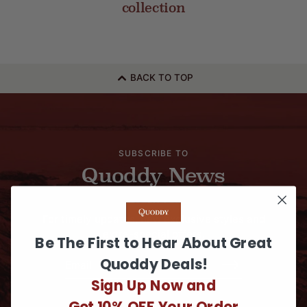
collection
BACK TO TOP
SUBSCRIBE TO
Quoddy News
For timely updates, new exclusive styles and
extra-special offers.
Be The First to Hear About Great
Quoddy Deals!
Sign Up Now and