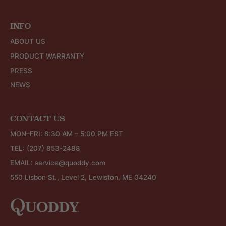
INFO
ABOUT US
PRODUCT WARRANTY
PRESS
NEWS
CONTACT US
MON–FRI: 8:30 AM – 5:00 PM EST
TEL:
(207) 853-2488
EMAIL:
service@quoddy.com
550 Lisbon St., Level 2, Lewiston, ME 04240