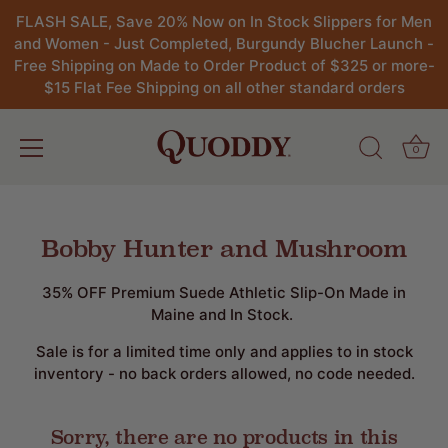
FLASH SALE, Save 20% Now on In Stock Slippers for Men
and Women - Just Completed, Burgundy Blucher Launch -
Free Shipping on Made to Order Product of $325 or more-
$15 Flat Fee Shipping on all other standard orders
0
Skip
to
content
Bobby Hunter and Mushroom
35% OFF Premium Suede Athletic Slip-On Made in
Maine and In Stock.
Sale is for a limited time only and applies to in stock
inventory - no back orders allowed, no code needed.
Sorry, there are no products in this