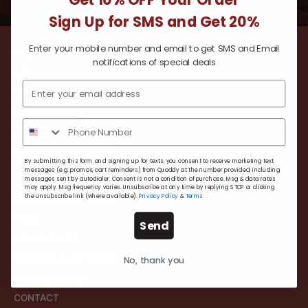
Get 10% OFF Your Order
Sign Up for SMS and Get 20%
Enter your mobile number and email to get SMS and Email
SHOP
notifications of special deals
MEN
WOMEN
ACCESSORIES
GIFT CARDS
RESOLE & REFURBISH
By submitting this form and signing up for texts, you consent to receive marketing text
messages (e.g. promos, cart reminders) from Quoddy at the number provided, including
messages sent by autodialer. Consent is not a condition of purchase. Msg & data rates
may apply. Msg frequency varies. Unsubscribe at any time by replying STOP or clicking
CUSTOMER CARE
the unsubscribe link (where available).
Privacy Policy
&
Terms
.
FAQs
Send
SIZING GUIDE
SHIPPING & RETURNS
No, thank you
REFUND POLICY
CONTACT