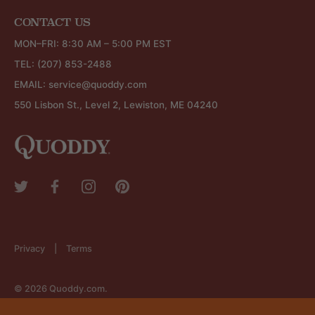
CONTACT US
MON–FRI: 8:30 AM – 5:00 PM EST
TEL:
(207) 853-2488
EMAIL:
service@quoddy.com
550 Lisbon St., Level 2, Lewiston, ME 04240
Privacy
Terms
© 2026
Quoddy.com
.