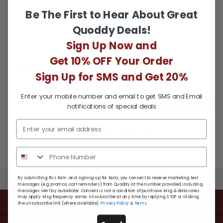
Facebook
Twitter
Previous
/
Next
Be The First to Hear About Great
Quoddy Deals!
Sign Up Now and
Get 10% OFF Your Order
Reviews
Questions
Sign Up for SMS and Get 20%
Enter your mobile number and email to get SMS and Email
WRITE A REVIEW
notifications of special deals
There are no reviews yet.
BACK TO TOP
By submitting this form and signing up for texts, you consent to receive marketing text
messages (e.g. promos, cart reminders) from Quoddy at the number provided, including
messages sent by autodialer. Consent is not a condition of purchase. Msg & data rates
may apply. Msg frequency varies. Unsubscribe at any time by replying STOP or clicking
the unsubscribe link (where available).
Privacy Policy
&
Terms
.