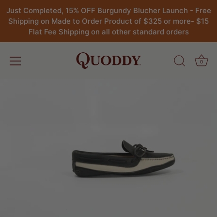
Just Completed, 15% OFF Burgundy Blucher Launch - Free
Shipping on Made to Order Product of $325 or more- $15
Flat Fee Shipping on all other standard orders
0
Skip
to
content