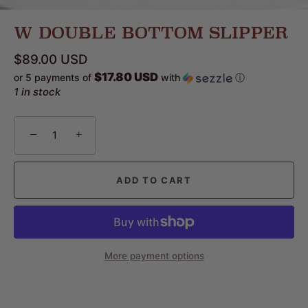
W DOUBLE BOTTOM SLIPPER
$89.00 USD
$17.80 USD
or 5 payments of
with
ⓘ
1 in stock
−
+
ADD TO CART
More payment options