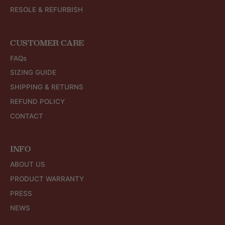
RESOLE & REFURBISH
CUSTOMER CARE
FAQs
SIZING GUIDE
SHIPPING & RETURNS
REFUND POLICY
CONTACT
INFO
ABOUT US
PRODUCT WARRANTY
PRESS
NEWS